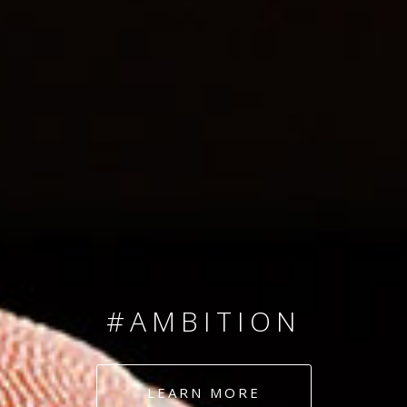
SINCE 2008
#TEAMNUMBERS
#AMBITION
#DEDICATION
LEARN MORE