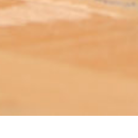
ABOUT