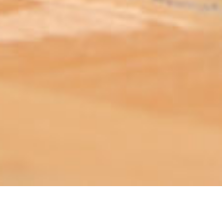
ABOUT