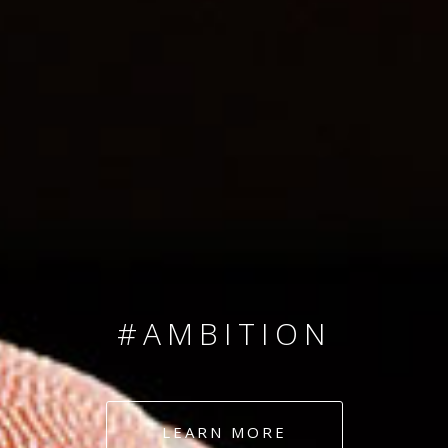
SINCE 2008
#TEAMNUMBERS
#AMBITION
#DEDICATION
LEARN MORE