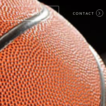
#DEDICATION
LEARN MORE
CONTACT
#COMMITMEN
#HARDWORK
#LOYALTY