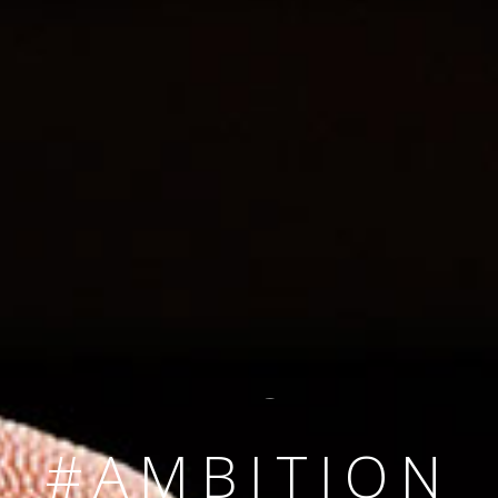
SINCE 2008
#TEAMNUMBER
#AMBITION