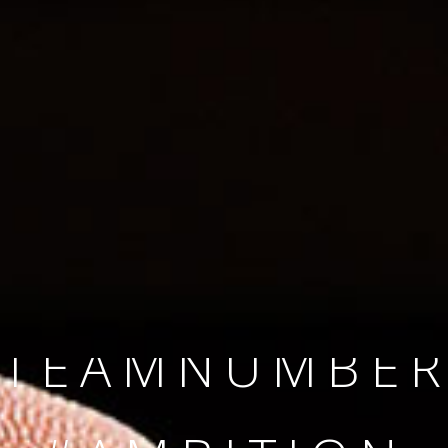
SINCE 2008
#TEAMNUMBER
#AMBITION