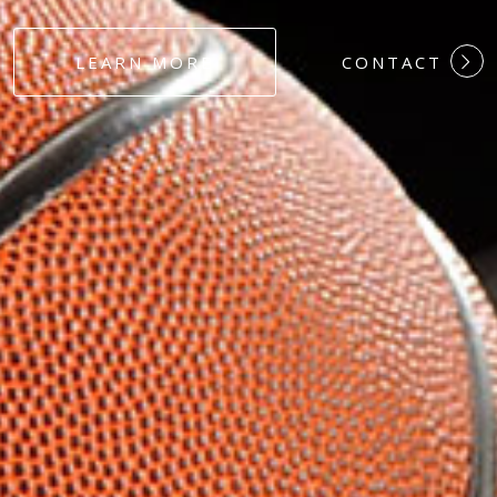
#DEDICATION
LEARN MORE
CONTACT
#COMMITMEN
#HARDWORK
#LOYALTY