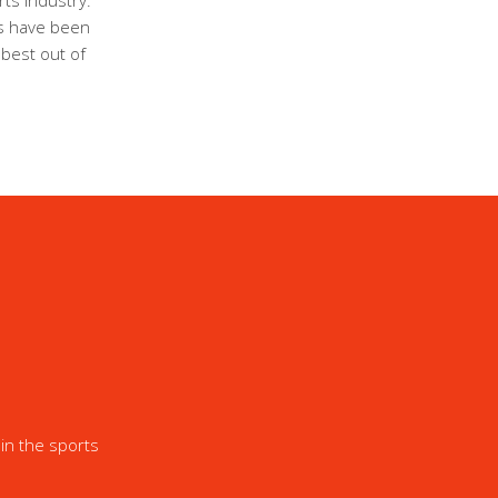
ts industry.
ls have been
 best out of
in the sports