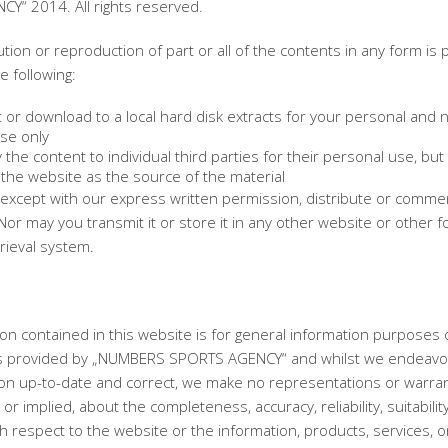
Y“ 2014. All rights reserved.
ution or reproduction of part or all of the contents in any form is 
e following:
 or download to a local hard disk extracts for your personal and 
se only
the content to individual third parties for their personal use, but 
the website as the source of the material
except with our express written permission, distribute or commerc
Nor may you transmit it or store it in any other website or other f
trieval system.
on contained in this website is for general information purposes 
is provided by „NUMBERS SPORTS AGENCY“ and whilst we endeavo
ion up-to-date and correct, we make no representations or warran
or implied, about the completeness, accuracy, reliability, suitabilit
with respect to the website or the information, products, services, o