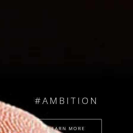
SINCE 2008
#TEAMNUMBERS
#AMBITION
#DEDICATION
LEARN MORE