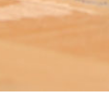
ABOUT