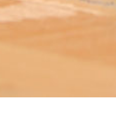
ABOUT