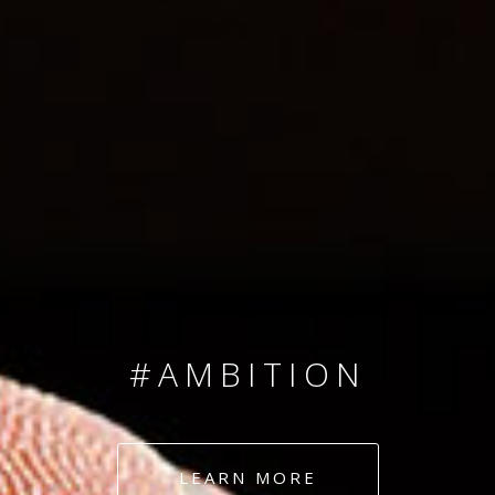
SINCE 2008
#TEAMNUMBERS
#AMBITION
#DEDICATION
LEARN MORE