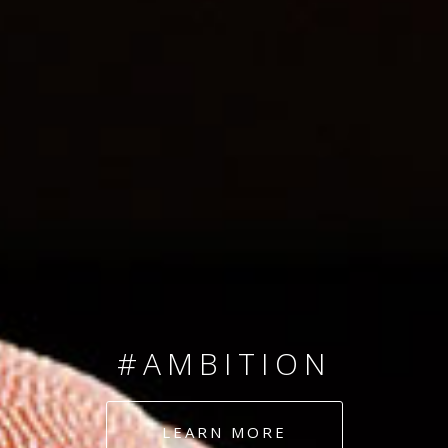
SINCE 2008
#TEAMNUMBERS
#AMBITION
#DEDICATION
LEARN MORE