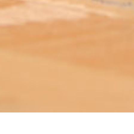
ABOUT