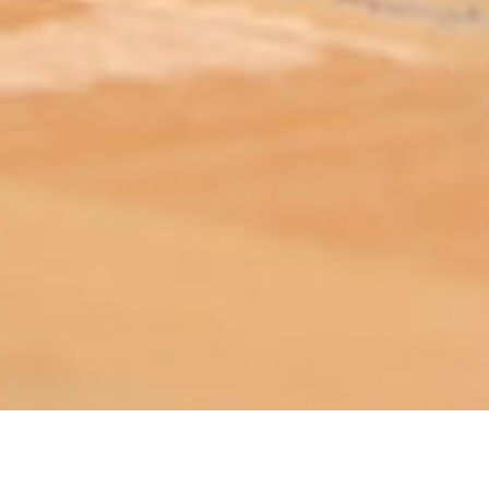
ABOUT