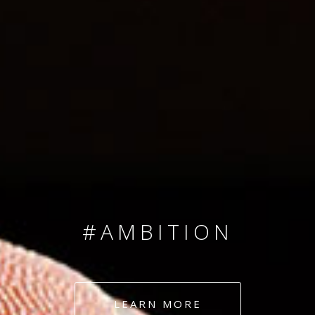
SINCE 2008
#TEAMNUMBERS
#AMBITION
#DEDICATION
LEARN MORE