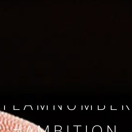
SINCE 2008
#TEAMNUMBER
#AMBITION