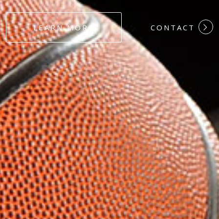
#DEDICATION
LEARN MORE
CONTACT
#COMMITMEN
#HARDWORK
#LOYALTY