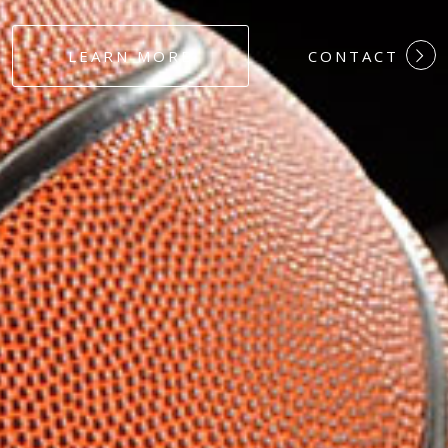
#DEDICATION
LEARN MORE
CONTACT
#COMMITMEN
#HARDWORK
#LOYALTY