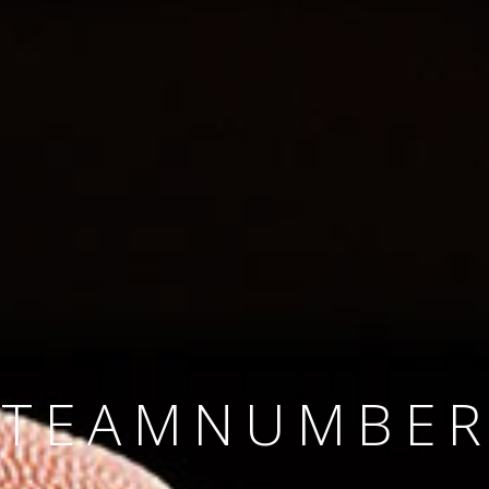
SINCE 2008
#TEAMNUMBER
#AMBITION