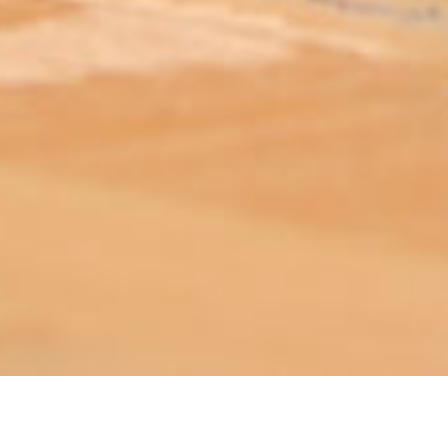
ABOUT