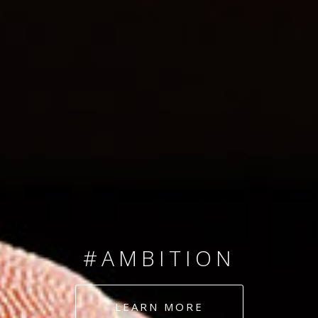
SINCE 2008
#TEAMNUMBERS
#AMBITION
#DEDICATION
LEARN MORE