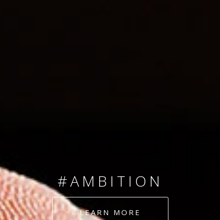
SINCE 2008
#TEAMNUMBERS
#AMBITION
#DEDICATION
LEARN MORE