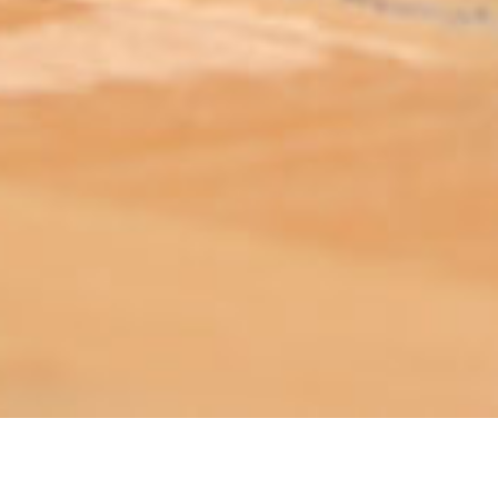
ABOUT