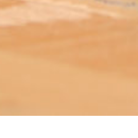
ABOUT