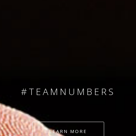
SINCE 2008
#TEAMNUMBERS
#AMBITION
#DEDICATION
LEARN MORE