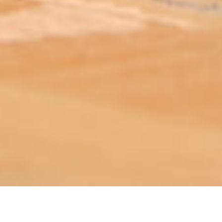
ABOUT