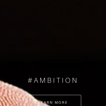
SINCE 2008
#TEAMNUMBERS
#AMBITION
#DEDICATION
LEARN MORE