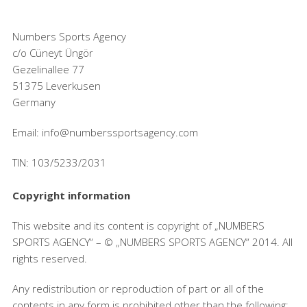
Numbers Sports Agency
c/o Cüneyt Üngör
Gezelinallee 77
51375 Leverkusen
Germany
Email: info@numberssportsagency.com
TIN: 103/5233/2031
Copyright information
This website and its content is copyright of „NUMBERS
SPORTS AGENCY“ – © „NUMBERS SPORTS AGENCY“ 2014. All
rights reserved.
Any redistribution or reproduction of part or all of the
contents in any form is prohibited other than the following: