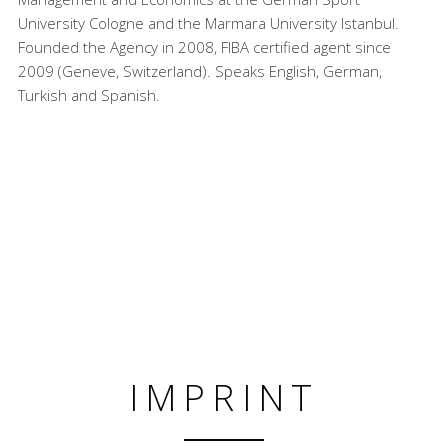
University Cologne and the Marmara University Istanbul.
Founded the Agency in 2008, FIBA certified agent since
2009 (Geneve, Switzerland). Speaks English, German,
Turkish and Spanish.
IMPRINT