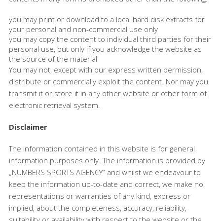
you may print or download to a local hard disk extracts for
your personal and non-commercial use only
you may copy the content to individual third parties for their
personal use, but only if you acknowledge the website as
the source of the material
You may not, except with our express written permission,
distribute or commercially exploit the content. Nor may you
transmit it or store it in any other website or other form of
electronic retrieval system.
Disclaimer
The information contained in this website is for general
information purposes only. The information is provided by
„NUMBERS SPORTS AGENCY“ and whilst we endeavour to
keep the information up-to-date and correct, we make no
representations or warranties of any kind, express or
implied, about the completeness, accuracy, reliability,
suitability or availability with respect to the website or the