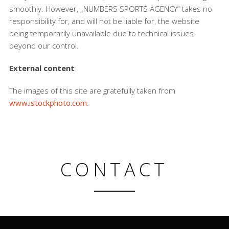
smoothly. However, „NUMBERS SPORTS AGENCY“ takes no
responsibility for, and will not be liable for, the website
being temporarily unavailable due to technical issues
beyond our control.
External content
The images of this site are gratefully taken from
www.istockphoto.com
.
CONTACT