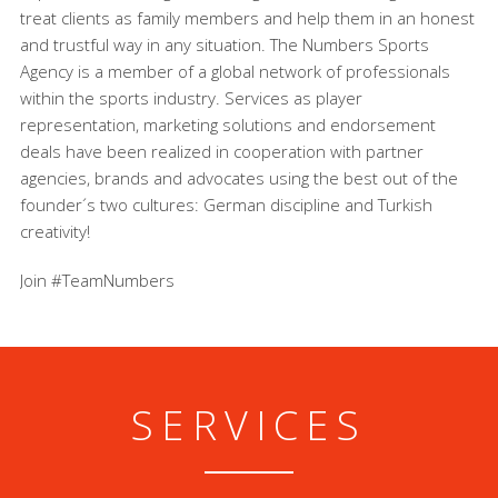
treat clients as family members and help them in an honest
and trustful way in any situation. The Numbers Sports
Agency is a member of a global network of professionals
within the sports industry. Services as player
representation, marketing solutions and endorsement
deals have been realized in cooperation with partner
agencies, brands and advocates using the best out of the
founder´s two cultures: German discipline and Turkish
creativity!
Join #TeamNumbers
SERVICES