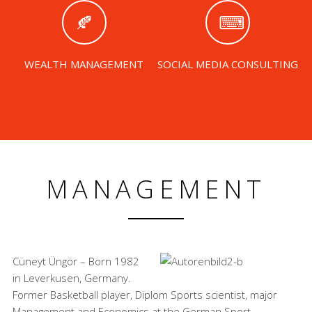
WEALTH MANAGEMENT
SOCIAL MEDIA CONSULTING
MANAGEMENT
Cüneyt Üngör – Born 1982
in Leverkusen, Germany.
Former Basketball player, Diplom Sports scientist, major
Management and Economics at the German Sport