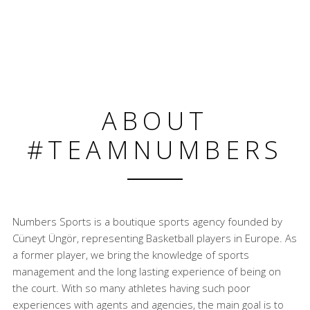
ABOUT
#TEAMNUMBERS
Numbers Sports is a boutique sports agency founded by
Cüneyt Üngör, representing Basketball players in Europe. As
a former player, we bring the knowledge of sports
management and the long lasting experience of being on
the court. With so many athletes having such poor
experiences with agents and agencies, the main goal is to