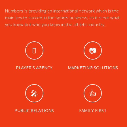
Numbers is providing an international network which is the
main key to succed in the sports business, as it is not what
you know but who you know in the athletic industry.
PLAYER´S AGENCY
MARKETING SOLUTIONS
PUBLIC RELATIONS
FAMILY FIRST