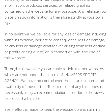
information, products, services, or related graphics
contained on the website for any purpose. Any reliance you
place on such information is therefore strictly at your own
risk.
In no event will we be liable for any loss or damage including
without limitation, indirect or consequential loss or damage,
or any loss or damage whatsoever arising from loss of data
or profits arising out of, or in connection with, the use of
this website.
Through this website you are able to link to other websites
which are not under the control of „NUMBERS SPORTS
AGENCY“. We have no control over the nature, content and
availability of those sites. The inclusion of any links does not
necessarily imply a recommendation or endorse the views
expressed within them.
Every effort is made to keep the website up and running