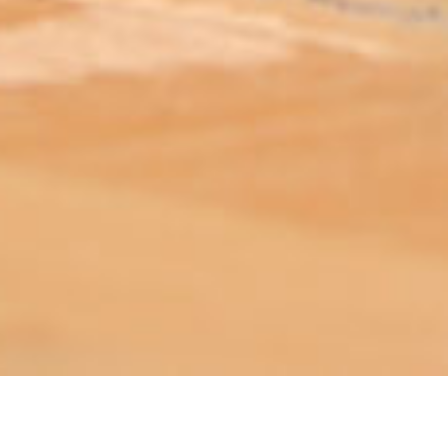
ABOUT