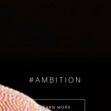
SINCE 2008
#TEAMNUMBERS
#AMBITION
#DEDICATION
LEARN MORE