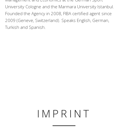
University Cologne and the Marmara University Istanbul.
Founded the Agency in 2008, FIBA certified agent since
2009 (Geneve, Switzerland). Speaks English, German,
Turkish and Spanish.
IMPRINT