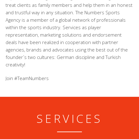
treat clients as family members and help them in an honest
and trustful way in any situation. The Numbers Sports
Agency is a member of a global network of professionals
within the sports industry. Services as player
representation, marketing solutions and endorsement
deals have been realized in cooperation with partner
agencies, brands and advocates using the best out of the
founder´s two cultures: German discipline and Turkish
creativity!
Join #TeamNumbers
SERVICES