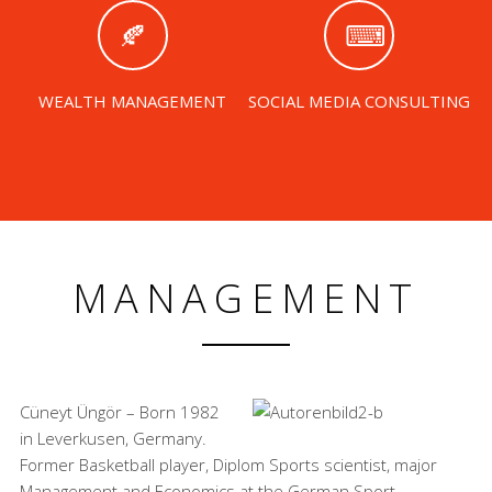
WEALTH MANAGEMENT
SOCIAL MEDIA CONSULTING
MANAGEMENT
Cüneyt Üngör – Born 1982
in Leverkusen, Germany.
Former Basketball player, Diplom Sports scientist, major
Management and Economics at the German Sport