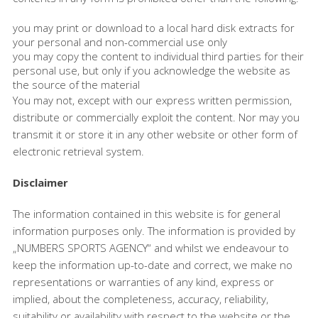
you may print or download to a local hard disk extracts for
your personal and non-commercial use only
you may copy the content to individual third parties for their
personal use, but only if you acknowledge the website as
the source of the material
You may not, except with our express written permission,
distribute or commercially exploit the content. Nor may you
transmit it or store it in any other website or other form of
electronic retrieval system.
Disclaimer
The information contained in this website is for general
information purposes only. The information is provided by
„NUMBERS SPORTS AGENCY“ and whilst we endeavour to
keep the information up-to-date and correct, we make no
representations or warranties of any kind, express or
implied, about the completeness, accuracy, reliability,
suitability or availability with respect to the website or the