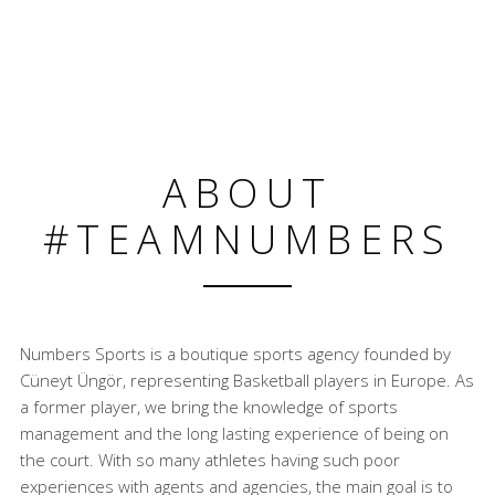
ABOUT
#TEAMNUMBERS
Numbers Sports is a boutique sports agency founded by
Cüneyt Üngör, representing Basketball players in Europe. As
a former player, we bring the knowledge of sports
management and the long lasting experience of being on
the court. With so many athletes having such poor
experiences with agents and agencies, the main goal is to