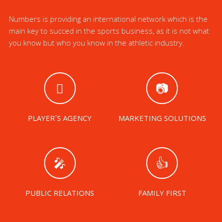
Numbers is providing an international network which is the
main key to succed in the sports business, as it is not what
you know but who you know in the athletic industry.
PLAYER´S AGENCY
MARKETING SOLUTIONS
PUBLIC RELATIONS
FAMILY FIRST