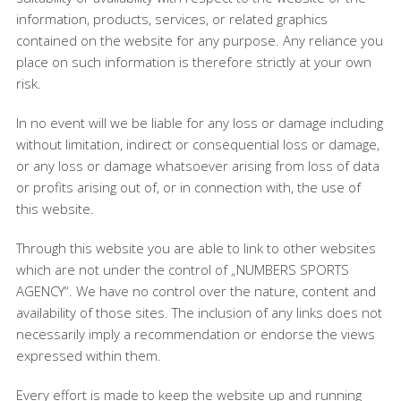
information, products, services, or related graphics
contained on the website for any purpose. Any reliance you
place on such information is therefore strictly at your own
risk.
In no event will we be liable for any loss or damage including
without limitation, indirect or consequential loss or damage,
or any loss or damage whatsoever arising from loss of data
or profits arising out of, or in connection with, the use of
this website.
Through this website you are able to link to other websites
which are not under the control of „NUMBERS SPORTS
AGENCY“. We have no control over the nature, content and
availability of those sites. The inclusion of any links does not
necessarily imply a recommendation or endorse the views
expressed within them.
Every effort is made to keep the website up and running