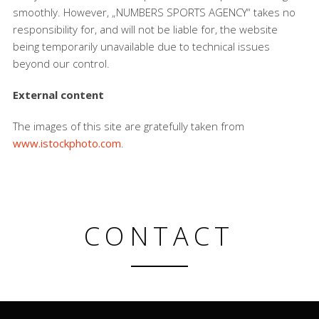
smoothly. However, „NUMBERS SPORTS AGENCY“ takes no
responsibility for, and will not be liable for, the website
being temporarily unavailable due to technical issues
beyond our control.
External content
The images of this site are gratefully taken from
www.istockphoto.com
.
CONTACT