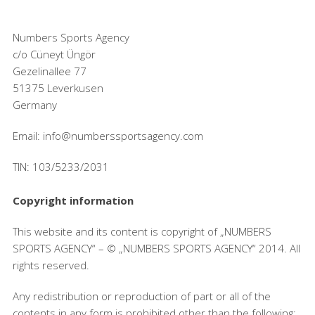
Numbers Sports Agency
c/o Cüneyt Üngör
Gezelinallee 77
51375 Leverkusen
Germany
Email: info@numberssportsagency.com
TIN: 103/5233/2031
Copyright information
This website and its content is copyright of „NUMBERS
SPORTS AGENCY“ – © „NUMBERS SPORTS AGENCY“ 2014. All
rights reserved.
Any redistribution or reproduction of part or all of the
contents in any form is prohibited other than the following: