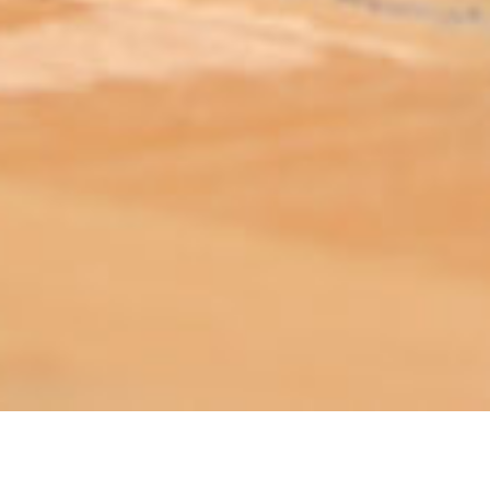
ABOUT