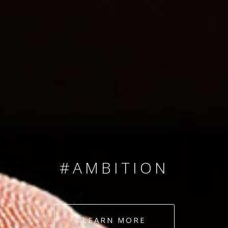
SINCE 2008
#TEAMNUMBERS
#AMBITION
#DEDICATION
LEARN MORE