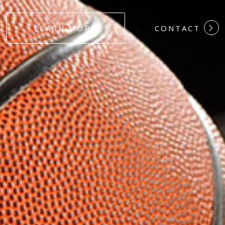
#DEDICATION
LEARN MORE
CONTACT
#COMMITMEN
#HARDWORK
#LOYALTY