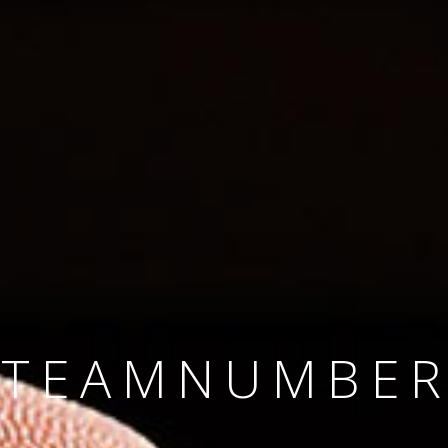
SINCE 2008
#TEAMNUMBER
#AMBITION