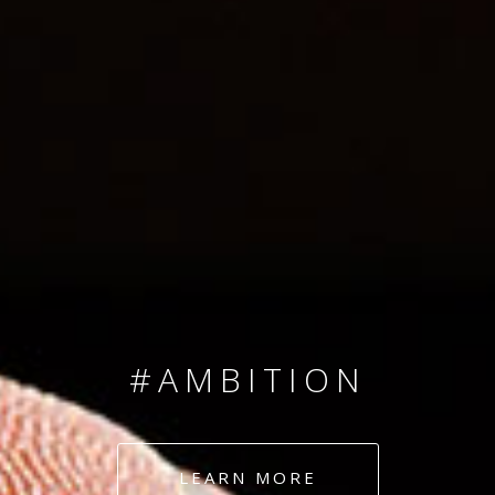
SINCE 2008
#TEAMNUMBERS
#AMBITION
#DEDICATION
LEARN MORE