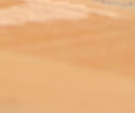
ABOUT