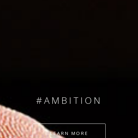
SINCE 2008
#TEAMNUMBERS
#AMBITION
#DEDICATION
LEARN MORE