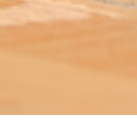
ABOUT