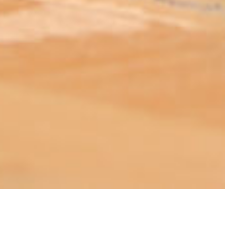
ABOUT