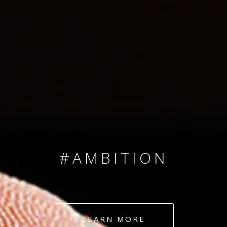
SINCE 2008
#TEAMNUMBERS
#AMBITION
#DEDICATION
LEARN MORE