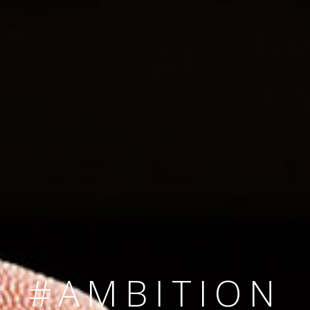
SINCE 2008
#TEAMNUMBER
#AMBITION