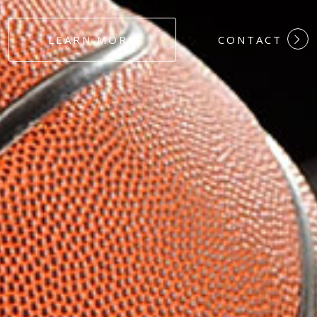
#DEDICATION
LEARN MORE
CONTACT
#COMMITMEN
#HARDWORK
#LOYALTY