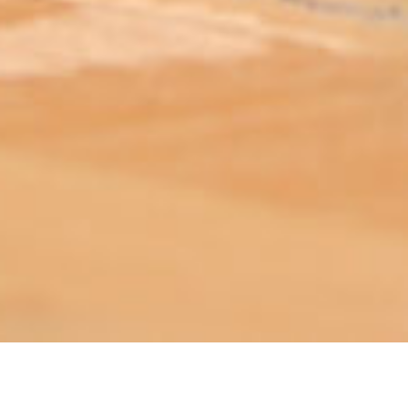
ABOUT