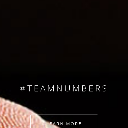
SINCE 2008
#TEAMNUMBERS
#AMBITION
#DEDICATION
LEARN MORE