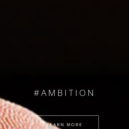
SINCE 2008
#TEAMNUMBERS
#AMBITION
#DEDICATION
LEARN MORE