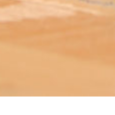
ABOUT