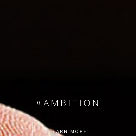
SINCE 2008
#TEAMNUMBERS
#AMBITION
#DEDICATION
LEARN MORE