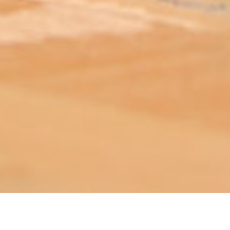
ABOUT