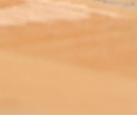
ABOUT