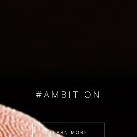
SINCE 2008
#TEAMNUMBERS
#AMBITION
#DEDICATION
LEARN MORE