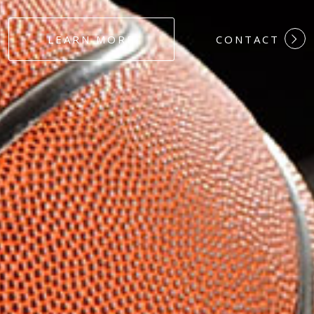
#DEDICATION
LEARN MORE
CONTACT
#COMMITMEN
#HARDWORK
#LOYALTY