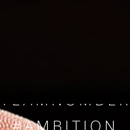
SINCE 2008
#TEAMNUMBER
#AMBITION