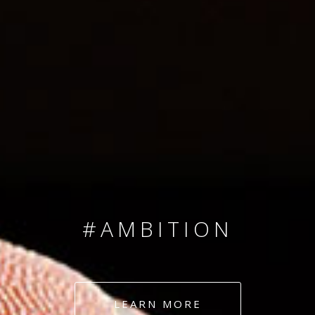
SINCE 2008
#TEAMNUMBERS
#AMBITION
#DEDICATION
LEARN MORE