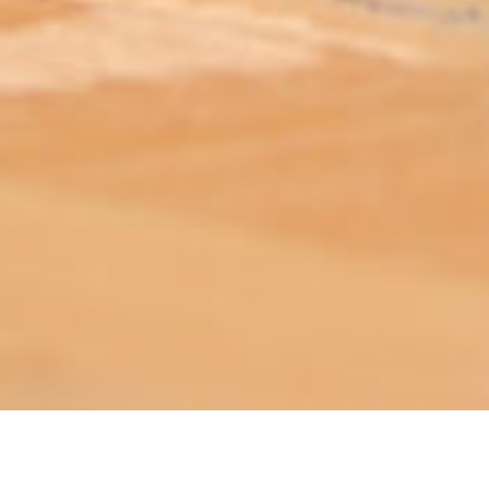
ABOUT