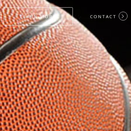
#DEDICATION
LEARN MORE
CONTACT
#COMMITMEN
#HARDWORK
#LOYALTY