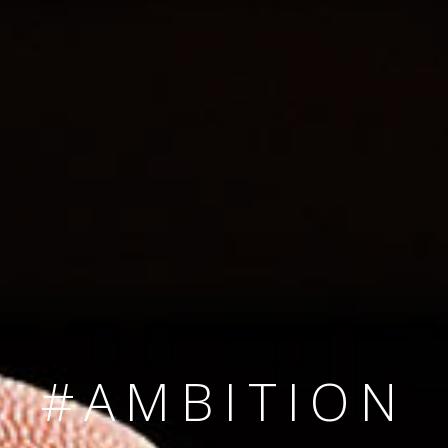
SINCE 2008
#TEAMNUMBER
#AMBITION