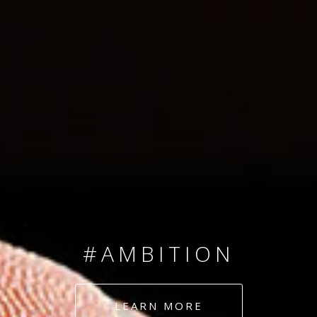
SINCE 2008
#TEAMNUMBERS
#AMBITION
#DEDICATION
LEARN MORE