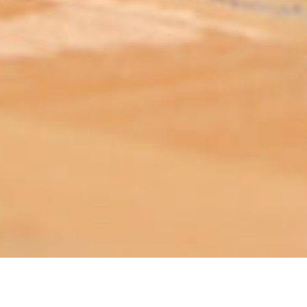
ABOUT