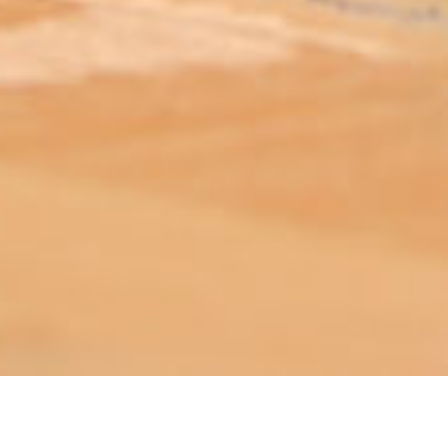
ABOUT