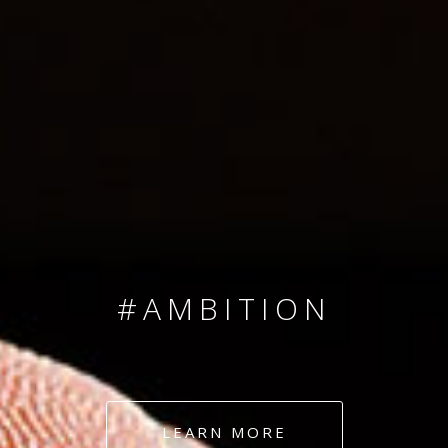
SINCE 2008
#TEAMNUMBERS
#AMBITION
#DEDICATION
LEARN MORE