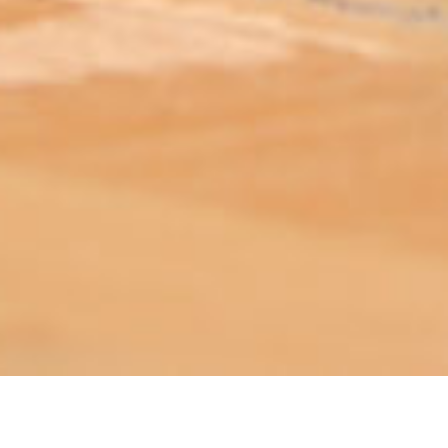
ABOUT