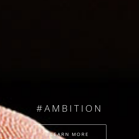
SINCE 2008
#TEAMNUMBERS
#AMBITION
#DEDICATION
LEARN MORE