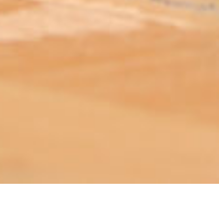
ABOUT