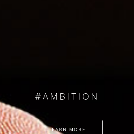
SINCE 2008
#TEAMNUMBERS
#AMBITION
#DEDICATION
LEARN MORE