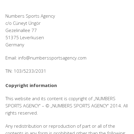
Numbers Sports Agency
c/o Cüneyt Üngör
Gezelinallee 77
51375 Leverkusen
Germany
Email: info@numberssportsagency.com
TIN: 103/5233/2031
Copyright information
This website and its content is copyright of „NUMBERS
SPORTS AGENCY“ – © „NUMBERS SPORTS AGENCY“ 2014. All
rights reserved.
Any redistribution or reproduction of part or all of the
contents in any form is prohibited other than the following: