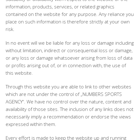
information, products, services, or related graphics
contained on the website for any purpose. Any reliance you
place on such information is therefore strictly at your own
risk.
In no event will we be liable for any loss or damage including
without limitation, indirect or consequential loss or damage,
or any loss or damage whatsoever arising from loss of data
or profits arising out of, or in connection with, the use of
this website.
Through this website you are able to link to other websites
which are not under the control of „NUMBERS SPORTS
AGENCY“. We have no control over the nature, content and
availability of those sites. The inclusion of any links does not
necessarily imply a recommendation or endorse the views
expressed within them.
Every effort is made to keep the website up and running