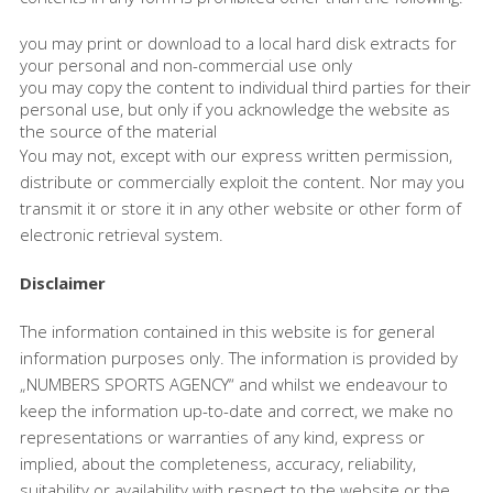
you may print or download to a local hard disk extracts for
your personal and non-commercial use only
you may copy the content to individual third parties for their
personal use, but only if you acknowledge the website as
the source of the material
You may not, except with our express written permission,
distribute or commercially exploit the content. Nor may you
transmit it or store it in any other website or other form of
electronic retrieval system.
Disclaimer
The information contained in this website is for general
information purposes only. The information is provided by
„NUMBERS SPORTS AGENCY“ and whilst we endeavour to
keep the information up-to-date and correct, we make no
representations or warranties of any kind, express or
implied, about the completeness, accuracy, reliability,
suitability or availability with respect to the website or the