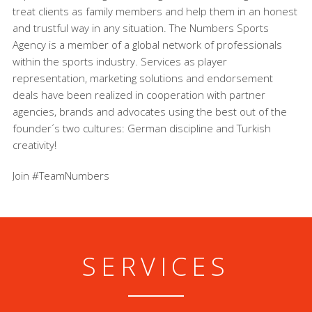
treat clients as family members and help them in an honest
and trustful way in any situation. The Numbers Sports
Agency is a member of a global network of professionals
within the sports industry. Services as player
representation, marketing solutions and endorsement
deals have been realized in cooperation with partner
agencies, brands and advocates using the best out of the
founder´s two cultures: German discipline and Turkish
creativity!
Join #TeamNumbers
SERVICES