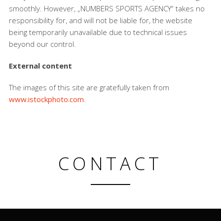
smoothly. However, „NUMBERS SPORTS AGENCY“ takes no
responsibility for, and will not be liable for, the website
being temporarily unavailable due to technical issues
beyond our control.
External content
The images of this site are gratefully taken from
www.istockphoto.com
.
CONTACT