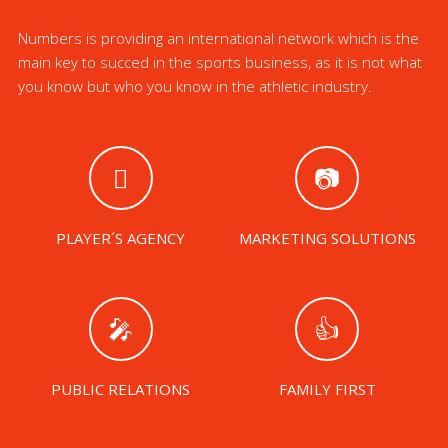
Numbers is providing an international network which is the
main key to succed in the sports business, as it is not what
you know but who you know in the athletic industry.
PLAYER´S AGENCY
MARKETING SOLUTIONS
PUBLIC RELATIONS
FAMILY FIRST