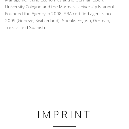
University Cologne and the Marmara University Istanbul.
Founded the Agency in 2008, FIBA certified agent since
2009 (Geneve, Switzerland). Speaks English, German,
Turkish and Spanish.
IMPRINT