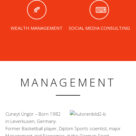
WEALTH MANAGEMENT
SOCIAL MEDIA CONSULTING
MANAGEMENT
Cüneyt Üngör – Born 1982
in Leverkusen, Germany.
Former Basketball player, Diplom Sports scientist, major
Management and Economics at the German Sport