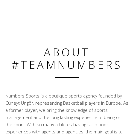
ABOUT
#TEAMNUMBERS
Numbers Sports is a boutique sports agency founded by
Cüneyt Üngör, representing Basketball players in Europe. As
a former player, we bring the knowledge of sports
management and the long lasting experience of being on
the court. With so many athletes having such poor
experiences with agents and agencies, the main goal is to