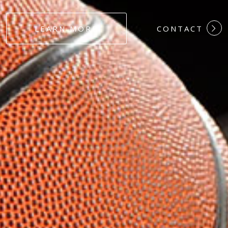
#DEDICATION
LEARN MORE
CONTACT
#COMMITMEN
#HARDWORK
#LOYALTY