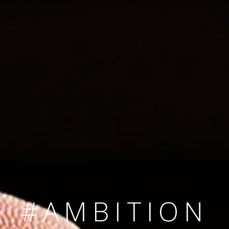
SINCE 2008
#TEAMNUMBER
#AMBITION