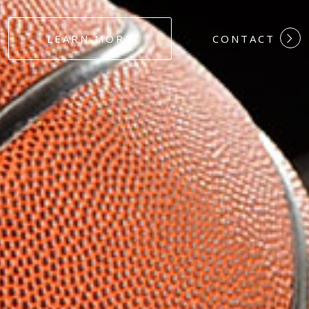
#DEDICATION
LEARN MORE
CONTACT
#COMMITMEN
#HARDWORK
#LOYALTY