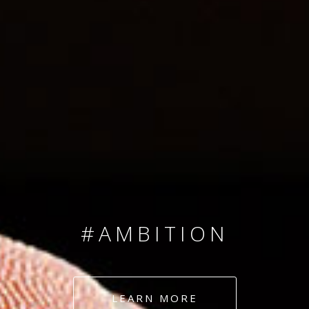
SINCE 2008
#TEAMNUMBERS
#AMBITION
#DEDICATION
LEARN MORE