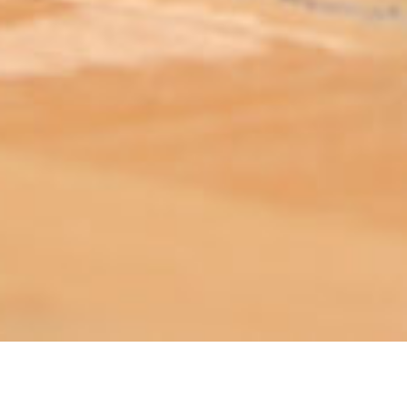
ABOUT