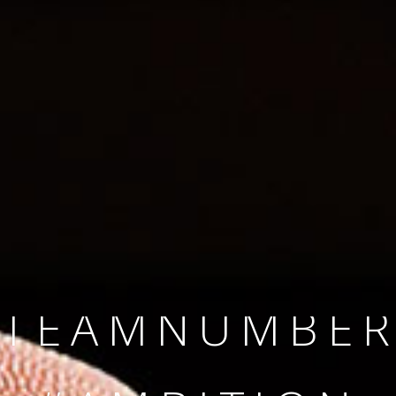
SINCE 2008
#TEAMNUMBER
#AMBITION