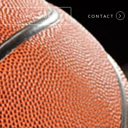
#DEDICATION
LEARN MORE
CONTACT
#COMMITMEN
#HARDWORK
#LOYALTY