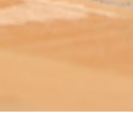
ABOUT