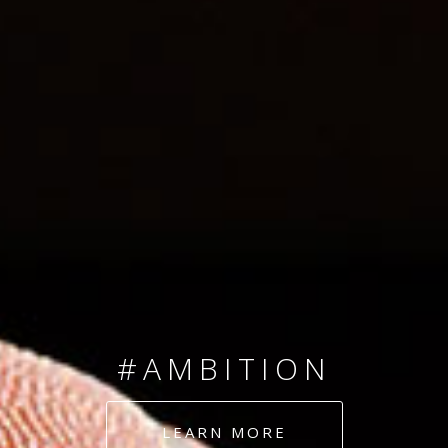
SINCE 2008
#TEAMNUMBERS
#AMBITION
#DEDICATION
LEARN MORE