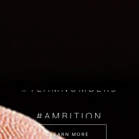
SINCE 2008
#TEAMNUMBERS
#AMBITION
#DEDICATION
LEARN MORE