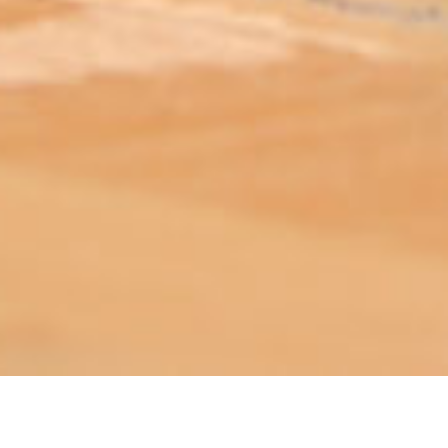
ABOUT