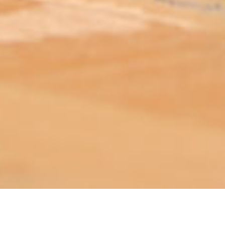
ABOUT