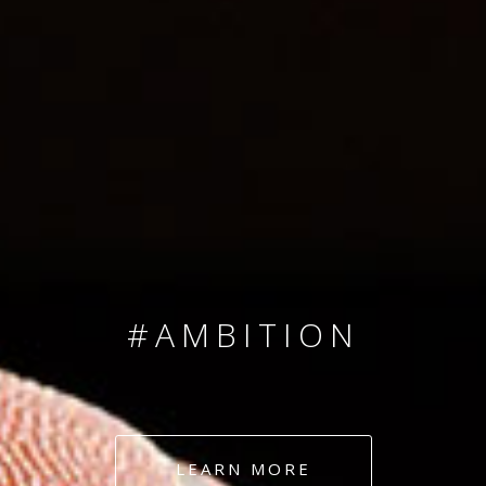
SINCE 2008
#TEAMNUMBERS
#AMBITION
#DEDICATION
LEARN MORE