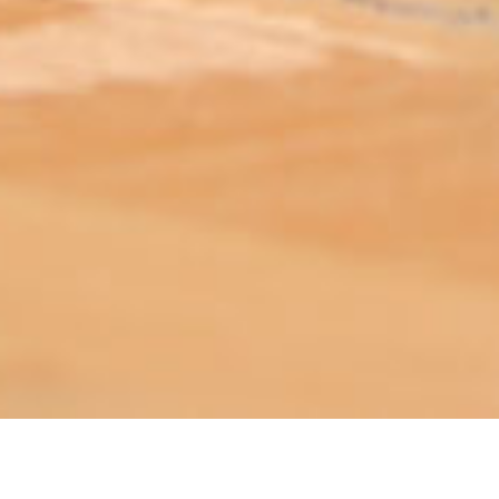
ABOUT