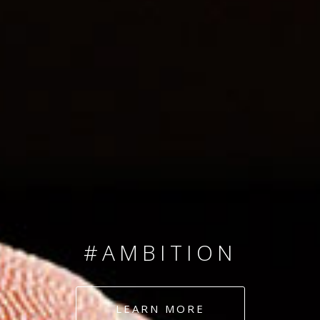
SINCE 2008
#TEAMNUMBERS
#AMBITION
#DEDICATION
LEARN MORE