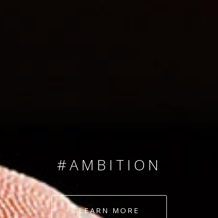
SINCE 2008
#TEAMNUMBERS
#AMBITION
#DEDICATION
LEARN MORE