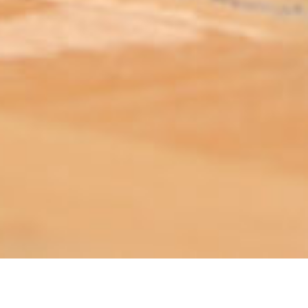
ABOUT