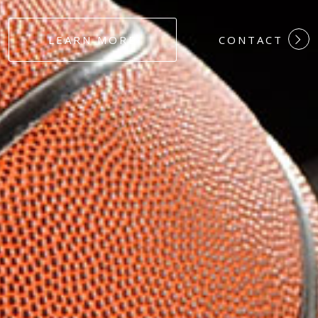
#DEDICATION
LEARN MORE
CONTACT
#COMMITMEN
#HARDWORK
#LOYALTY