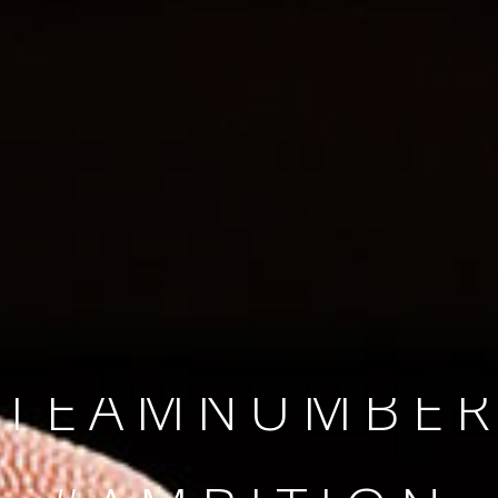
SINCE 2008
#TEAMNUMBER
#AMBITION