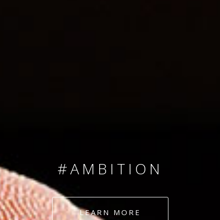
SINCE 2008
#TEAMNUMBERS
#AMBITION
#DEDICATION
LEARN MORE