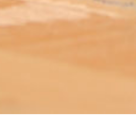
ABOUT