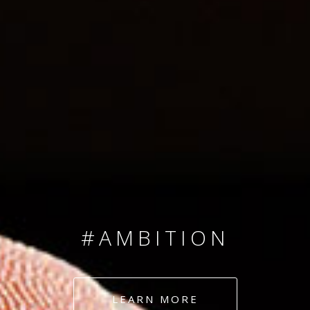
SINCE 2008
#TEAMNUMBERS
#AMBITION
#DEDICATION
LEARN MORE