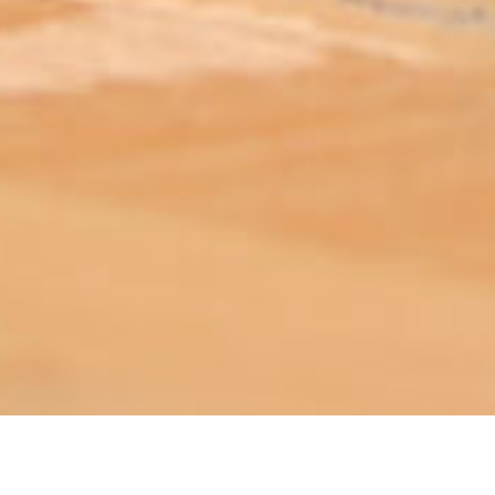
ABOUT