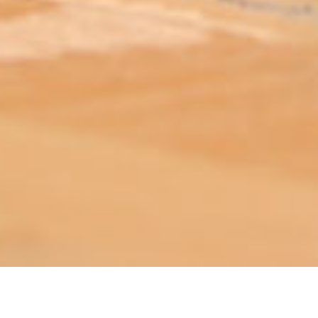
ABOUT