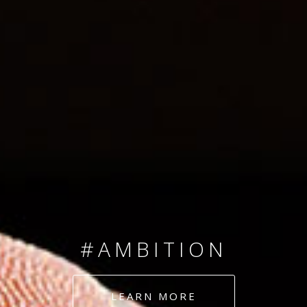
SINCE 2008
#TEAMNUMBERS
#AMBITION
#DEDICATION
LEARN MORE