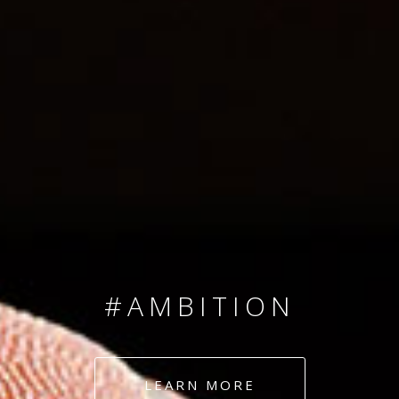
SINCE 2008
#TEAMNUMBERS
#AMBITION
#DEDICATION
LEARN MORE