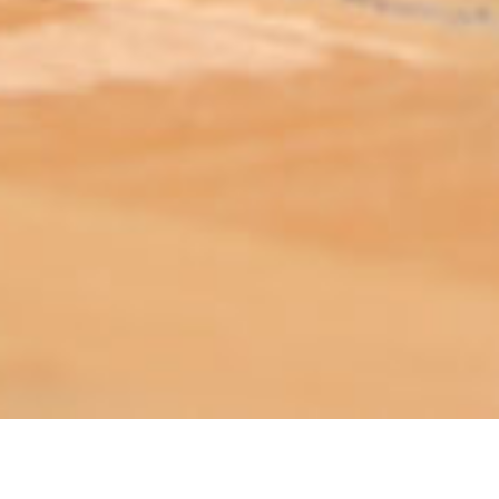
ABOUT